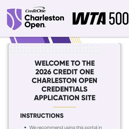
WELCOME TO THE
2026 CREDIT ONE
CHARLESTON OPEN
CREDENTIALS
APPLICATION SITE
INSTRUCTIONS
We recommend using this portal in