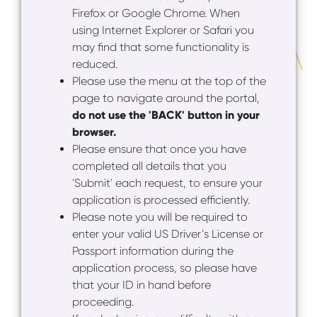
Firefox or Google Chrome. When
using Internet Explorer or Safari you
may find that some functionality is
reduced.
Please use the menu at the top of the
page to navigate around the portal,
do not use the 'BACK' button in your
browser.
Please ensure that once you have
completed all details that you
'Submit' each request, to ensure your
application is processed efficiently.
Please note you will be required to
enter your valid US Driver’s License or
Passport information during the
application process, so please have
that your ID in hand before
proceeding.